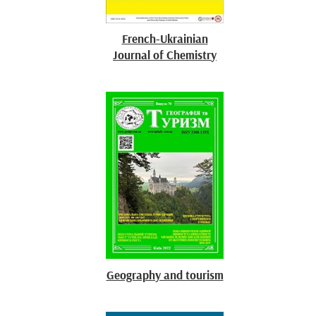
French-Ukrainian
Journal of Chemistry
Geography and tourism