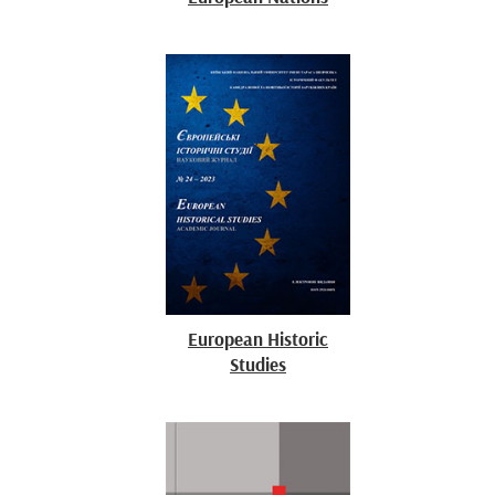
European Historic
Studies