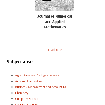
Journal of Numerical
and Applied
Mathematics
Load more
Subject area:
Agricultural and Biological science
Arts and Humanities
Business, Management and Accounting
Chemistry
Computer Science
Decision Sciences