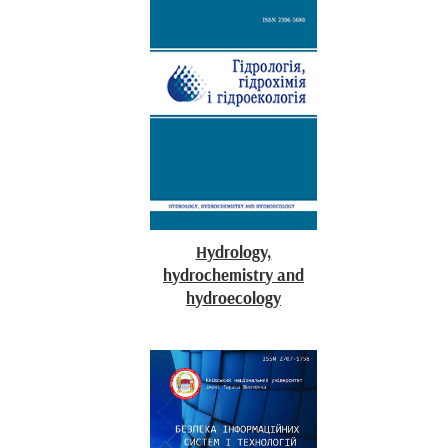
Hydrology,
hydrochemistry and
hydroecology