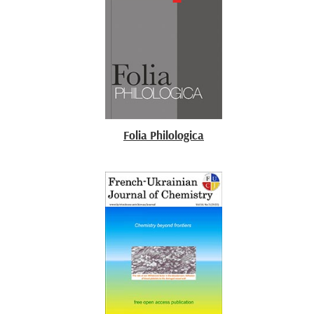
Folia Philologica