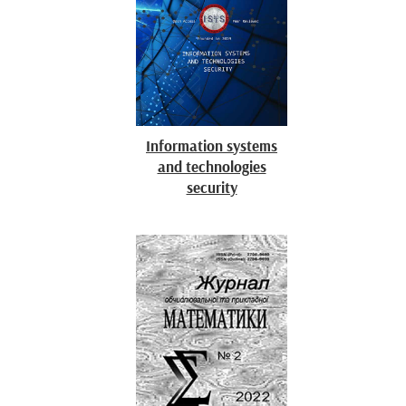
Information systems
and technologies
security