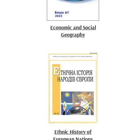
Economic and Social
Geography
Ethnic History of
European Nations