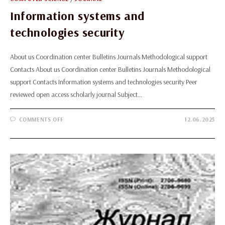
Information systems and
technologies security
About us Coordination center Bulletins Journals Methodological support
Contacts About us Coordination center Bulletins Journals Methodological
support Contacts Information systems and technologies security Peer
reviewed open access scholarly journal Subject…
ON
COMMENTS OFF
12.06.2025
INFORMATION
SYSTEMS
AND
TECHNOLOGIES
SECURITY