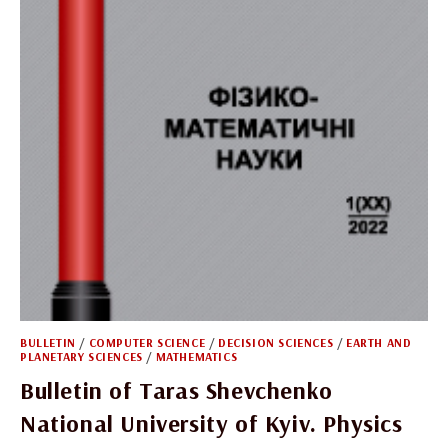
BULLETIN
/
COMPUTER SCIENCE
/
DECISION SCIENCES
/
EARTH AND
PLANETARY SCIENCES
/
MATHEMATICS
Bulletin of Taras Shevchenko
National University of Kyiv. Physics