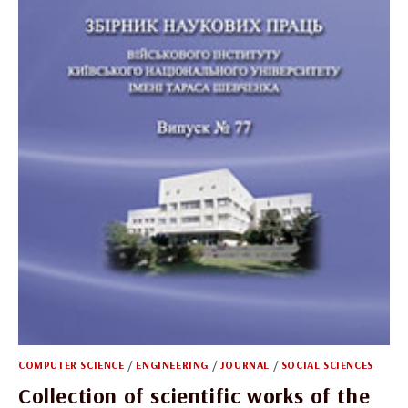
COMPUTER SCIENCE
/
ENGINEERING
/
JOURNAL
/
SOCIAL SCIENCES
Collection of scientific works of the