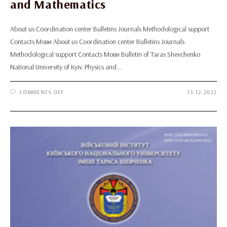
and Mathematics
About us Coordination center Bulletins Journals Methodological support
Contacts Мови About us Coordination center Bulletins Journals
Methodological support Contacts Мови Bulletin of Taras Shevchenko
National University of Kyiv. Physics and…
ON
COMMENTS OFF
13.12.2022
BULLETIN
OF
TARAS
SHEVCHENKO
NATIONAL
UNIVERSITY
OF
KYIV.
PHYSICS
AND
MATHEMATICS