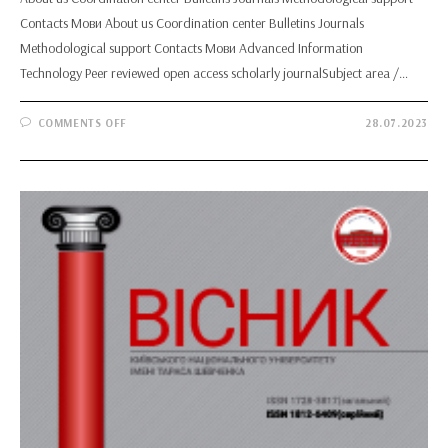
Contacts Мови About us Coordination center Bulletins Journals
Methodological support Contacts Мови Advanced Information
Technology Peer reviewed open access scholarly journalSubject area /…
ON
COMMENTS OFF
28.07.2023
ADVANCED
INFORMATION
TECHNOLOGY