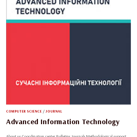
COMPUTER SCIENCE
/
JOURNAL
Advanced Information Technology
About us Coordination center Bulletins Journals Methodological support