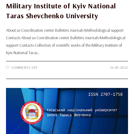
Military Institute of Kyiv National
Taras Shevchenko University
About us Coordination center Bulletins Journals Methodological support
Contacts About us Coordination center Bulletins Journals Methodological
support Contacts Collection of scientific works of the Military Institute of
Kyiv National Taras…
ON
COMMENTS OFF
24.05.2023
COLLECTION
OF
SCIENTIFIC
WORKS
OF
THE
MILITARY
INSTITUTE
OF
KYIV
NATIONAL
TARAS
SHEVCHENKO
UNIVERSITY