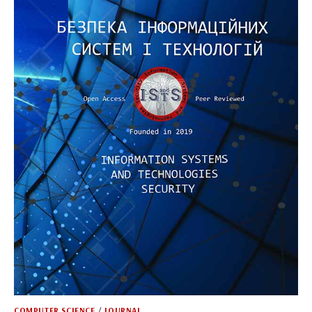
COMPUTER SCIENCE
/
JOURNAL