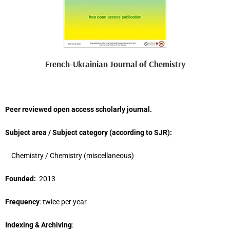
French-Ukrainian Journal of Chemistry
Peer reviewed open access scholarly journal.
Subject area / Subject category (
according to
SJR
)
:
Chemistry / Chemistry (miscellaneous)
Founded:
2013
Frequency
: twice per year
Indexing & Archiving
: