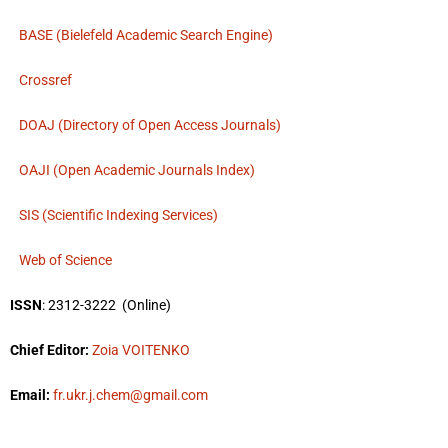
BASE (Bielefeld Academic Search Engine)
Crossref
DOAJ (Directory of Open Access Journals)
OAJI (Open Academic Journals Index)
SIS (Scientific Indexing Services)
Web of Science
ISSN
: 2312-3222
(Online)
Chief Editor:
Zoia VOITENKO
Email:
fr.ukr.j.chem@gmail.com