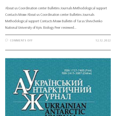
About us Coordination center Bulletins Journals Methodological support
Contacts Мови About us Coordination center Bulletins Journals
Methodological support Contacts Мови Bulletin of Taras Shevchenko
National University of Kyiv. Biology Peer reviewed…
ON
COMMENTS OFF
12.12.2022
BULLETIN
OF
TARAS
SHEVCHENKO
NATIONAL
UNIVERSITY
OF
KYIV.
BIOLOGY