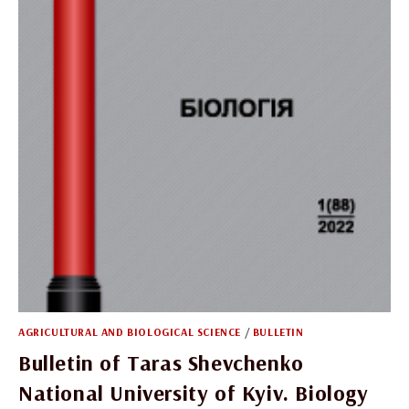
AGRICULTURAL AND BIOLOGICAL SCIENCE
/
BULLETIN
Bulletin of Taras Shevchenko
National University of Kyiv. Biology