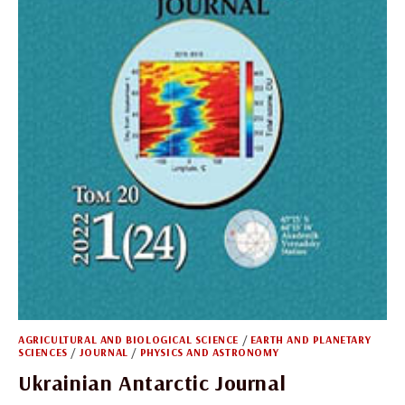
AGRICULTURAL AND BIOLOGICAL SCIENCE
/
EARTH AND PLANETARY
SCIENCES
/
JOURNAL
/
PHYSICS AND ASTRONOMY
Ukrainian Antarctic Journal