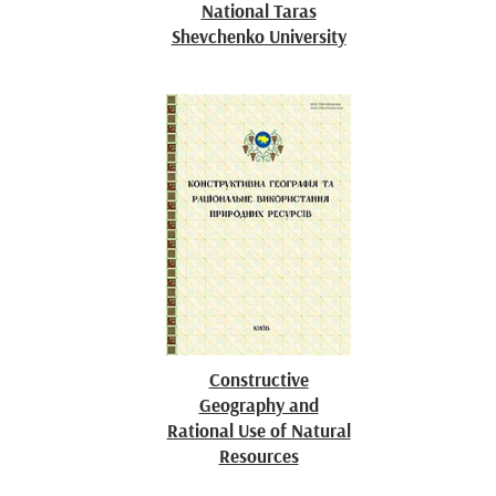
National Taras
Shevchenko University
Constructive
Geography and
Rational Use of Natural
Resources