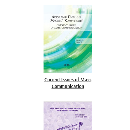
Current Issues of Mass
Communication