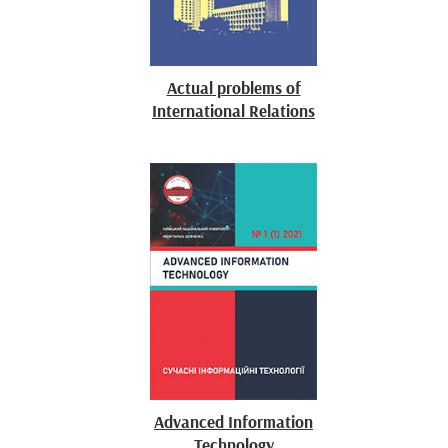
Actual problems of
International Relations
Advanced Information
Technology