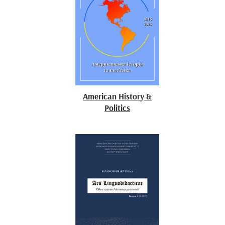
American History &
Politics