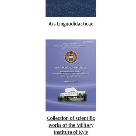
Ars Linguodidacticae
Collection of scientific
works of the Military
Institute of Kyiv