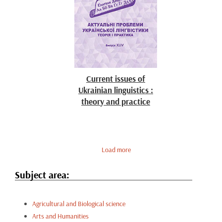
Current issues of
Ukrainian linguistics :
theory and practice
Load more
Subject area:
Agricultural and Biological science
Arts and Humanities