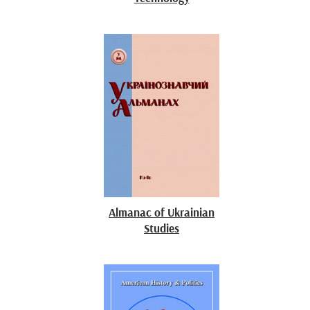
Almanac of Ukrainian
Studies