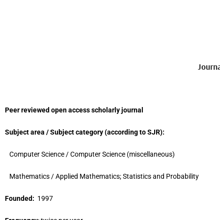
Journ
Peer reviewed open access scholarly journal
Subject area / Subject category (
according to
SJR
)
:
Computer Science / Computer Science (miscellaneous)
Mathematics / Applied Mathematics; Statistics and Probability
Founded:
1997