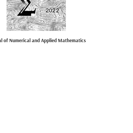
al of Numerical and Applied Mathematics