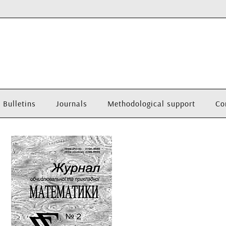
Bulletins
Journals
Methodological support
Co