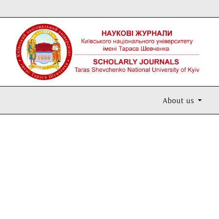
About us