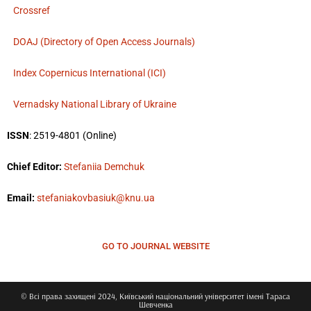
Crossref
DOAJ (Directory of Open Access Journals)
Index Copernicus International (ICI)
Vernadsky National Library of Ukraine
ISSN
: 2519-4801 (Online)
Chief Editor:
Stefaniia Demchuk
Email:
stefaniakovbasiuk@knu.ua
GO TO JOURNAL WEBSITE
© Всі права захищені 2024, Київський національний університет імені Тараса
Шевченка