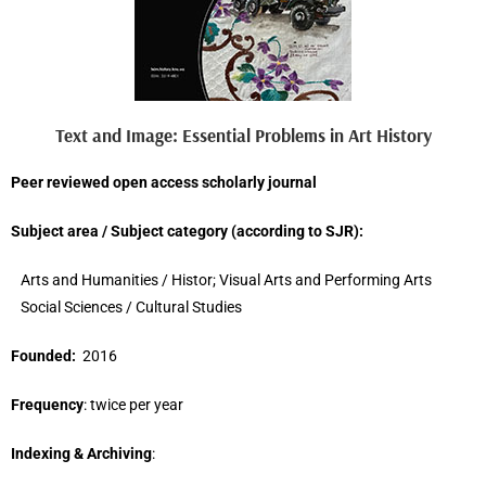
Text and Image: Essential Problems in Art History
Peer reviewed open access scholarly journal
Subject area / Subject category (
according to
SJR
)
:
Arts and Humanities / Histor; Visual Arts and Performing Arts
Social Sciences / Cultural Studies
Founded:
2016
Frequency
: twice per year
Indexing & Archiving
: