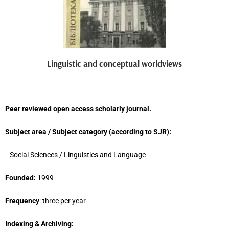
Linguistic and conceptual worldviews
Peer reviewed open access scholarly journal.
Subject area / Subject category (
according to
SJR
)
:
Social Sciences / Linguistics and Language
Founded:
1999
Frequency
: three per year
Indexing & Archiving: