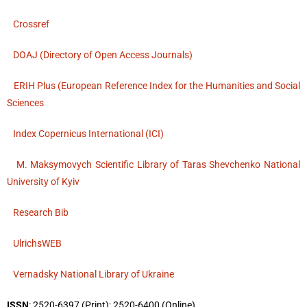
Crossref
DOAJ (Directory of Open Access Journals)
ERIH Plus (European Reference Index for the Humanities and Social
Sciences
Index Copernicus International (ICI)
M. Maksymovych Scientific Library of Taras Shevchenko National
University of Kyiv
Research Bib
UlrichsWEB
Vernadsky National Library of Ukraine
ISSN
: 2520-6397 (Print); 2520-6400 (Online)