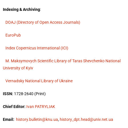
Indexing & Archiving
:
DOAJ (Directory of Open Access Journals)
EuroPub
Index Copernicus International (ICI)
M. Maksymovych Scientific Library of Taras Shevchenko National
University of Kyiv
Vernadsky National Library of Ukraine
ISSN:
1728-2640 (Print)
Chief Editor:
Ivan PATRYLIAK
Email:
history.bulletin@knu.ua
,
history_dpt.head@univ.net.ua