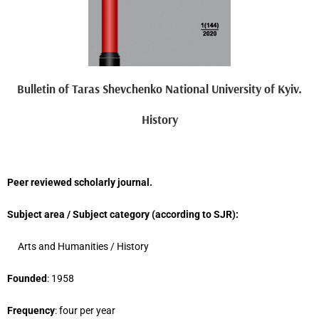
Bulletin of Taras Shevchenko National University of Kyiv.
History
Peer reviewed scholarly journal.
Subject area / Subject category (
according to
SJR
)
:
Arts and Humanities
/ H
istory
Founded
: 1958
Frequency
: four per year