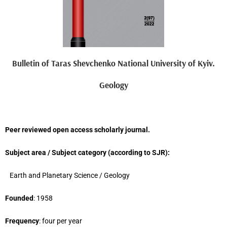
Bulletin of Taras Shevchenko National University of Kyiv.
Geology
Peer reviewed open access scholarly journal.
Subject area / Subject category (
according to
SJR
)
:
Earth and Planetary Science
/ G
eology
Founded
: 1958
Frequency
: four per year