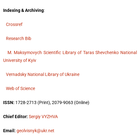
Indexing & Archiving
:
Crossref
Research Bib
M. Maksymovych Scientific Library of Taras Shevchenko National
University of Kyiv
Vernadsky National Library of Ukraine
Web of Science
ISSN:
1728-2713 (Print), 2079-9063 (Online)
Chief Editor:
Sergiy VYZHVA
Email:
geolvisnyk@ukr.net