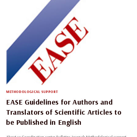
METHODOLOGICAL SUPPORT
EASE Guidelines for Authors and
Translators of Scientific Articles to
be Published in English
About us Coordination center Bulletins Journals Methodological support