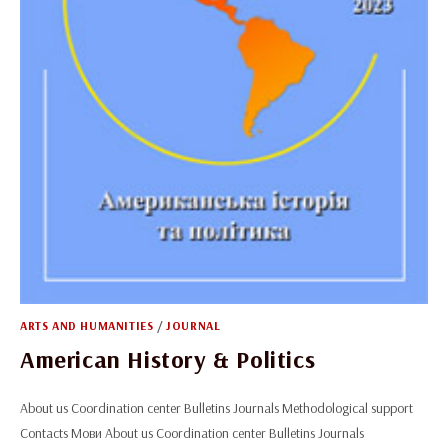
ARTS AND HUMANITIES
/
JOURNAL
American History & Politics
About us Coordination center Bulletins Journals Methodological support
Contacts Мови About us Coordination center Bulletins Journals