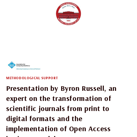
METHODOLOGICAL SUPPORT
Presentation by Byron Russell, an
expert on the transformation of
scientific journals from print to
digital formats and the
implementation of Open Access