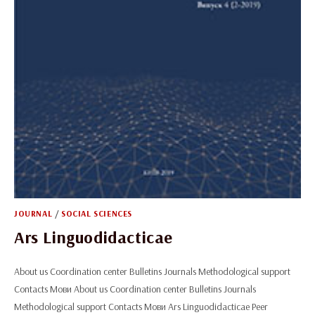
JOURNAL
/
SOCIAL SCIENCES
Ars Linguodidacticae
About us Coordination center Bulletins Journals Methodological support
Contacts Мови About us Coordination center Bulletins Journals
Methodological support Contacts Мови Ars Linguodidacticae Peer