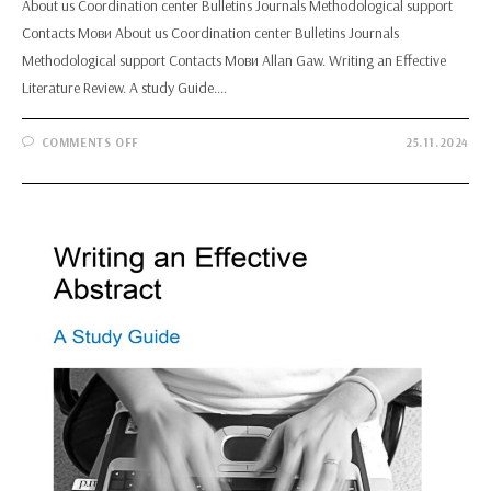
About us Coordination center Bulletins Journals Methodological support
Contacts Мови About us Coordination center Bulletins Journals
Methodological support Contacts Мови Allan Gaw. Writing an Effective
Literature Review. A study Guide.…
ON
COMMENTS OFF
25.11.2024
ALLAN
GAW.
WRITING
AN
EFFECTIVE
LITERATURE
REVIEW.
A
STUDY
GUIDE.