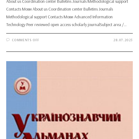
About us Coordination center Bulletins Journals Methodological support
Contacts Мови About us Coordination center Bulletins Journals
Methodological support Contacts Мови Advanced Information
Technology Peer reviewed open access scholarly journalSubject area /…
ON
COMMENTS OFF
28.07.2023
ADVANCED
INFORMATION
TECHNOLOGY