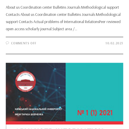
About us Coordination center Bulletins Journals Methodological support
Contacts About us Coordination center Bulletins Journals Methodological
support Contacts Actual problems of International RelationsPeer reviewed
open access scholarly journal.Subject area /…
ON
COMMENTS OFF
10.02.2023
ACTUAL
PROBLEMS
OF
INTERNATIONAL
RELATIONS