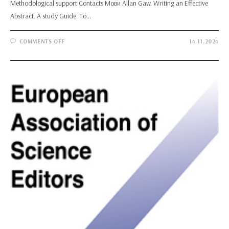
Methodological support Contacts Мови Allan Gaw. Writing an Effective
Abstract. A study Guide. To…
ON
COMMENTS OFF
14.11.2024
ALLAN
GAW.
WRITING
AN
EFFECTIVE
ABSTRACT.
A
STUDY
GUIDE.