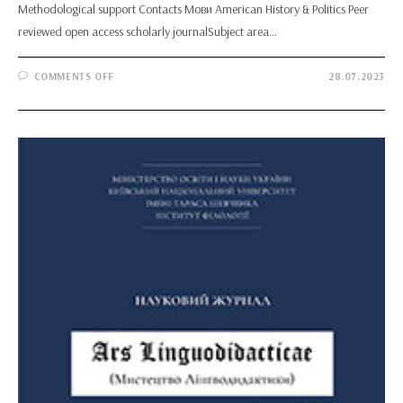
Methodological support Contacts Мови American History & Politics Peer
reviewed open access scholarly journalSubject area…
ON
COMMENTS OFF
28.07.2023
AMERICAN
HISTORY
&
POLITICS