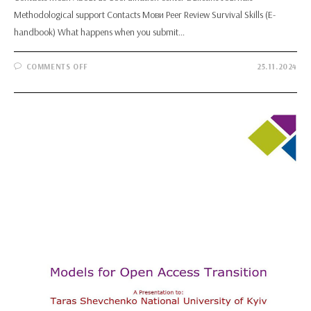
Methodological support Contacts Мови Peer Review Survival Skills (E-
handbook) What happens when you submit…
ON
COMMENTS OFF
25.11.2024
PEER
REVIEW
SURVIVAL
SKILLS
(E-
HANDBOOK)