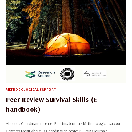
METHODOLOGICAL SUPPORT
Peer Review Survival Skills (E-
handbook)
About us Coordination center Bulletins Journals Methodological support
Contacts Мови About us Coordination center Bulletins Journals