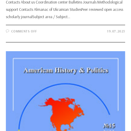
Contacts About us Coordination center Bulletins Journals Methodological
support Contacts Almanac of Ukrainian StudiesPeer reviewed open access
scholarly journalSubject area / Subject…
ON
COMMENTS OFF
19.07.2023
ALMANAC
OF
UKRAINIAN
STUDIES