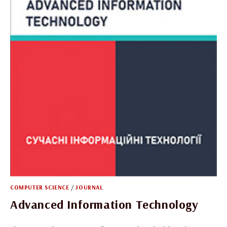
COMPUTER SCIENCE
/
JOURNAL
Advanced Information Technology