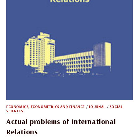
ECONOMICS, ECONOMETRICS AND FINANCE
/
JOURNAL
/
SOCIAL
SCIENCES
Actual problems of International
Relations