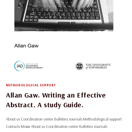
METHODOLOGICAL SUPPORT
Allan Gaw. Writing an Effective
Abstract. A study Guide.
About us Coordination center Bulletins Journals Methodological support
Contacts Мови About us Coordination center Bulletins Journals