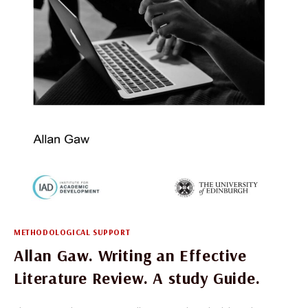
OF
OPEN
ACCESS
BUSINESS
MODELS
METHODOLOGICAL SUPPORT
Allan Gaw. Writing an Effective
Literature Review. A study Guide.