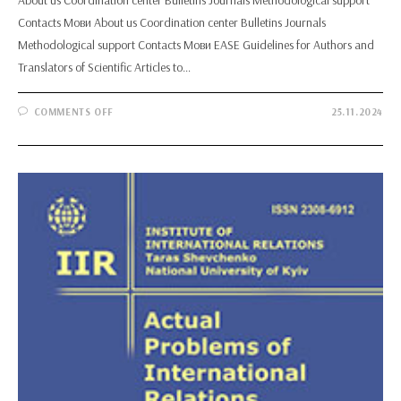
Contacts Мови About us Coordination center Bulletins Journals
Methodological support Contacts Мови EASE Guidelines for Authors and
Translators of Scientific Articles to…
ON
COMMENTS OFF
25.11.2024
EASE
GUIDELINES
FOR
AUTHORS
AND
TRANSLATORS
OF
SCIENTIFIC
ARTICLES
TO
BE
PUBLISHED
IN
ENGLISH