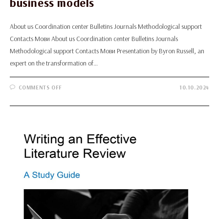
business models
About us Coordination center Bulletins Journals Methodological support
Contacts Мови About us Coordination center Bulletins Journals
Methodological support Contacts Мови Presentation by Byron Russell, an
expert on the transformation of…
ON
COMMENTS OFF
10.10.2024
PRESENTATION
BY
BYRON
RUSSELL,
AN
EXPERT
ON
THE
TRANSFORMATION
OF
SCIENTIFIC
JOURNALS
FROM
PRINT
TO
DIGITAL
FORMATS
AND
THE
IMPLEMENTATION