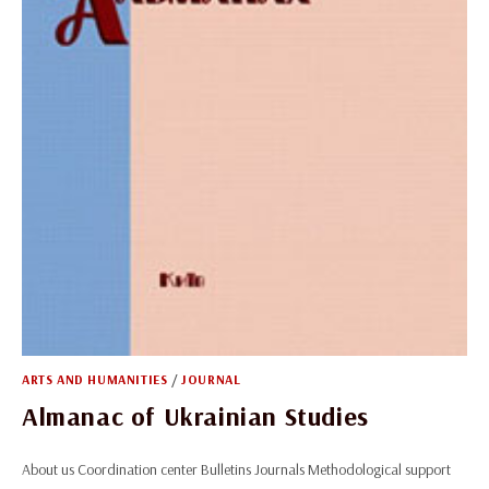
ARTS AND HUMANITIES
/
JOURNAL
Almanac of Ukrainian Studies
About us Coordination center Bulletins Journals Methodological support