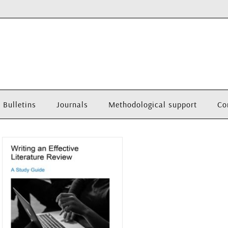
Bulletins
Journals
Methodological support
Co