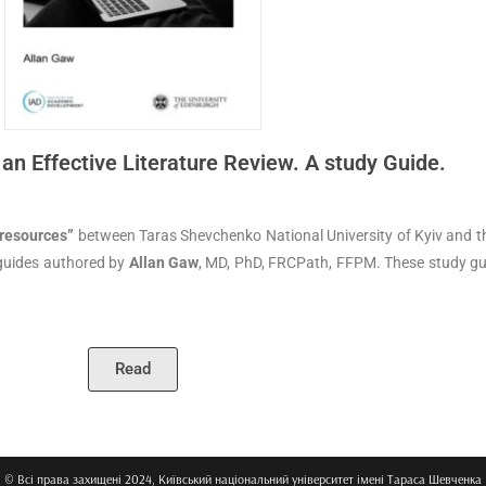
 an Effective Literature Review. A study Guide.
 resources”
between Taras Shevchenko National University of Kyiv and th
 guides authored by
Allan Gaw
, MD, PhD, FRCPath, FFPM. These study gu
Read
© Всі права захищені 2024, Київський національний університет імені Тараса Шевченка