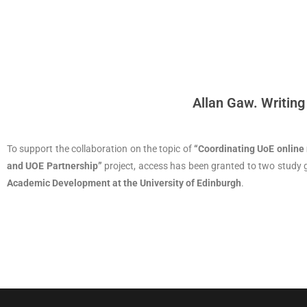
Allan Gaw. Writing
To support the collaboration on the topic of
“Coordinating UoE online
and UOE Partnership”
project, access has been granted to two study
Academic Development at the University of Edinburgh
.