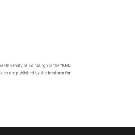
e University of Edinburgh in the
“KNU
ides are published by the
Institute for