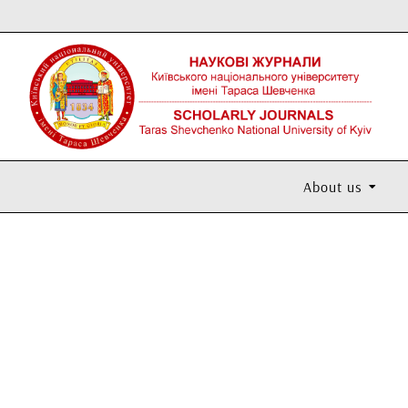
About us